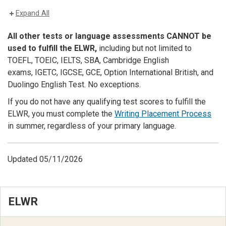
Expand All
All other tests or language assessments CANNOT be
used to fulfill the ELWR,
including but not limited to
TOEFL, TOEIC, IELTS, SBA, Cambridge English
exams,
IGETC, I
GCSE, GCE, Option International British, and
Duolingo English Test. No exceptions.
If you do not have any qualifying test scores to fulfill the
ELWR, you must complete the
Writing Placement Process
in summer, regardless of your primary language.
Updated 05/11/2026
ELWR