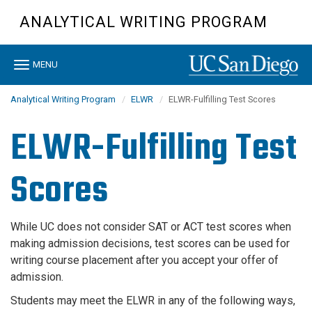
Skip
ANALYTICAL WRITING PROGRAM
to
main
content
Toggle
MENU
navigation
Analytical Writing Program
ELWR
ELWR-Fulfilling Test Scores
ELWR-Fulfilling Test
Scores
While UC does not consider SAT or ACT test scores when
making admission decisions, test scores can be used for
writing course placement
after
you accept your offer of
admission
.
Students may meet the ELWR in any of the following ways,