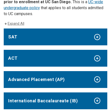
prior to enrollment at UC San Diego.
This is a
UC-wide
undergraduate policy
that applies to all students admitted
to UC campuses.
Expand All
SAT
ACT
Advanced Placement (AP)
International Baccalaureate (IB)